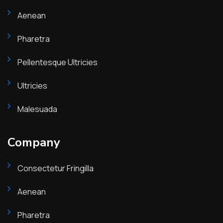
Aenean
Pharetra
Pellentesque Ultricies
Ultricies
Malesuada
Company
Consectetur Fringilla
Aenean
Pharetra