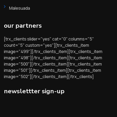
Malesuada
our partners
[trx_clients slider="yes" cat="0" columns="5"
count="5" custom="yes"][trx_clients_item
image="499"][/trx_clients_item][trx_clients_item
image="498"][/trx_clients_item][trx_clients_item
image="500"][/trx_clients_item][trx_clients_item
image="501"][/trx_clients_item][trx_clients_item
image="502"][/trx_clients_item][/trx_clients]
newslettter sign-up