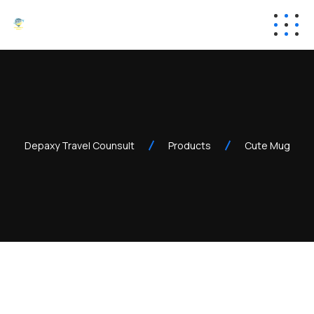
Depaxy Travel Counsult
Products
Cute Mug