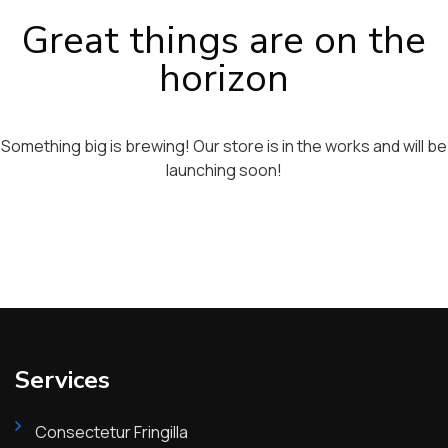
Great things are on the
horizon
Something big is brewing! Our store is in the works and will be
launching soon!
Services
Consectetur Fringilla