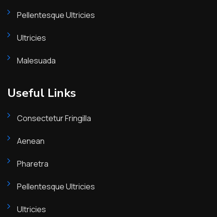
Pellentesque Ultricies
Ultricies
Malesuada
Useful Links
Consectetur Fringilla
Aenean
Pharetra
Pellentesque Ultricies
Ultricies